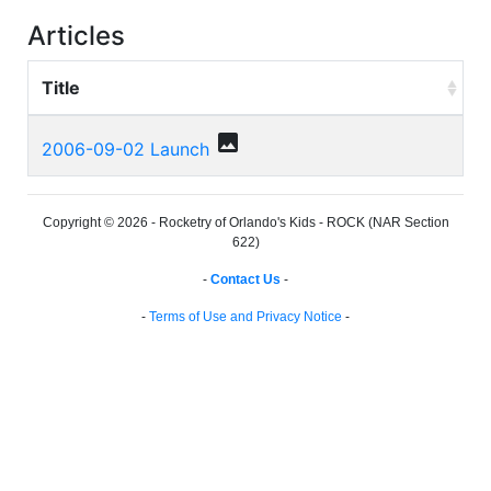
Articles
Title
photo
2006-09-02 Launch
Copyright © 2026 - Rocketry of Orlando's Kids - ROCK (NAR Section
622)
-
Contact Us
-
-
Terms of Use and Privacy Notice
-