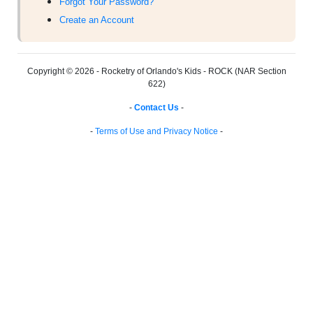
Forgot Your Password?
Create an Account
Copyright © 2026 - Rocketry of Orlando's Kids - ROCK (NAR Section
622)
-
Contact Us
-
-
Terms of Use and Privacy Notice
-