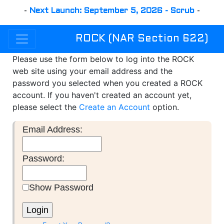
-
Next Launch: September 5, 2026 - Scrub
-
ROCK (NAR Section 622)
Please use the form below to log into the ROCK
web site using your email address and the
password you selected when you created a ROCK
account. If you haven't created an account yet,
please select the
Create an Account
option.
Email Address:
Password:
Show Password