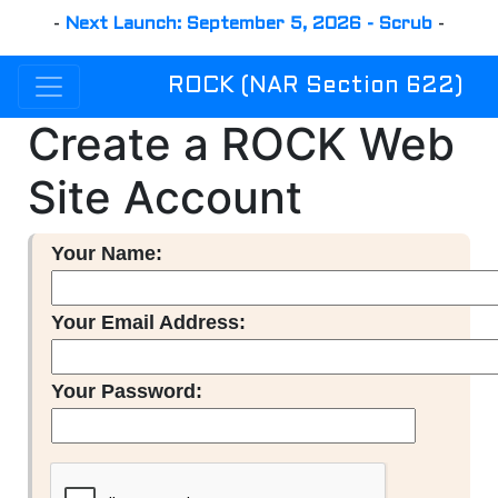
-
Next Launch: September 5, 2026 - Scrub
-
ROCK (NAR Section 622)
Create a ROCK Web
Site Account
Your Name:
Your Email Address:
Your Password: