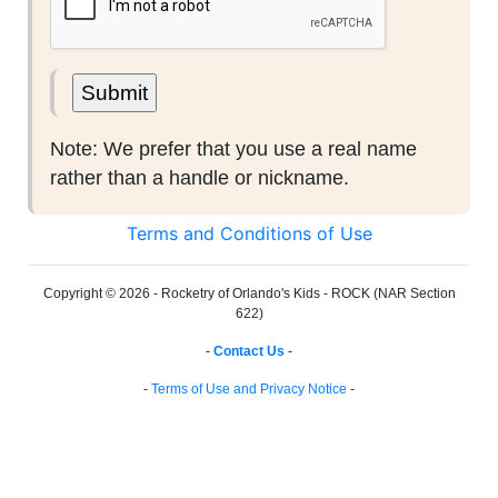
Note: We prefer that you use a real name
rather than a handle or nickname.
Terms and Conditions of Use
Copyright © 2026 - Rocketry of Orlando's Kids - ROCK (NAR Section
622)
-
Contact Us
-
-
Terms of Use and Privacy Notice
-