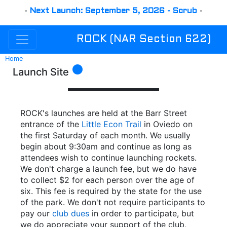
-
Next Launch: September 5, 2026 - Scrub
-
ROCK (NAR Section 622)
Home
circle
Launch Site
ROCK's launches are held at the Barr Street
entrance of the
Little Econ Trail
in Oviedo on
the first Saturday of each month. We usually
begin about 9:30am and continue as long as
attendees wish to continue launching rockets.
We don't charge a launch fee, but we do have
to collect $2 for each person over the age of
six. This fee is required by the state for the use
of the park. We don't not require participants to
pay our
club dues
in order to participate, but
we do appreciate your support of the club,