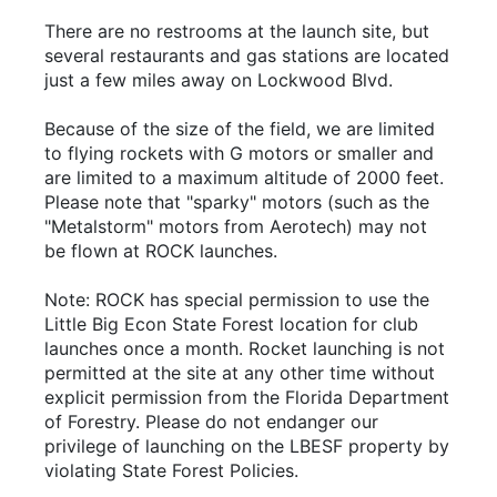
There are no restrooms at the launch site, but
several restaurants and gas stations are located
just a few miles away on Lockwood Blvd.
Because of the size of the field, we are limited
to flying rockets with G motors or smaller and
are limited to a maximum altitude of 2000 feet.
Please note that "sparky" motors (such as the
"Metalstorm" motors from Aerotech) may not
be flown at ROCK launches.
Note: ROCK has special permission to use the
Little Big Econ State Forest location for club
launches once a month. Rocket launching is not
permitted at the site at any other time without
explicit permission from the Florida Department
of Forestry. Please do not endanger our
privilege of launching on the LBESF property by
violating State Forest Policies.