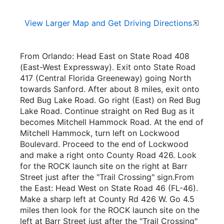
View Larger Map and Get Driving Directions
From Orlando: Head East on State Road 408
(East-West Expressway). Exit onto State Road
417 (Central Florida Greeneway) going North
towards Sanford. After about 8 miles, exit onto
Red Bug Lake Road. Go right (East) on Red Bug
Lake Road. Continue straight on Red Bug as it
becomes Mitchell Hammock Road. At the end of
Mitchell Hammock, turn left on Lockwood
Boulevard. Proceed to the end of Lockwood
and make a right onto County Road 426. Look
for the ROCK launch site on the right at Barr
Street just after the "Trail Crossing" sign.From
the East: Head West on State Road 46 (FL-46).
Make a sharp left at County Rd 426 W. Go 4.5
miles then look for the ROCK launch site on the
left at Barr Street just after the "Trail Crossing"