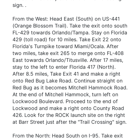
sign. .
From the West: Head East (South) on US-441
(Orange Blossom Trail). Take the exit onto south
FL-429 towards Orlando/Tampa. Stay on Florida
429 (toll road) for 10 miles. Take Exit 22 onto
Florida's Turnpike toward Miami/Ocala. After
two miles, take exit 265 to merge onto FL-408
East towards Orlando/Titusville. After 17 miles,
stay to the left to enter Florida 417 (North).
After 8.5 miles, Take Exit 41 and make a right
onto Red Bug Lake Road. Continue straight on
Red Bug as it becomes Mitchell Hammock Road.
At the end of Mitchell Hammock, turn left on
Lockwood Boulevard. Proceed to the end of
Lockwood and make a right onto County Road
426. Look for the ROCK launch site on the right
at Barr Street just after the "Trail Crossing" sign.
From the North: Head South on I-95. Take exit