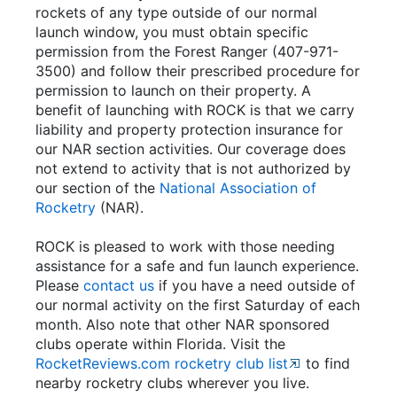
rockets of any type outside of our normal
launch window, you must obtain specific
permission from the Forest Ranger (407-971-
3500) and follow their prescribed procedure for
permission to launch on their property. A
benefit of launching with ROCK is that we carry
liability and property protection insurance for
our NAR section activities. Our coverage does
not extend to activity that is not authorized by
our section of the
National Association of
Rocketry
(NAR).
ROCK is pleased to work with those needing
assistance for a safe and fun launch experience.
Please
contact us
if you have a need outside of
our normal activity on the first Saturday of each
month. Also note that other NAR sponsored
clubs operate within Florida. Visit the
RocketReviews.com rocketry club list
to find
nearby rocketry clubs wherever you live.