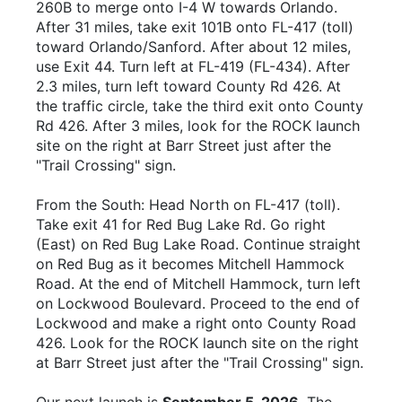
260B to merge onto I-4 W towards Orlando.
After 31 miles, take exit 101B onto FL-417 (toll)
toward Orlando/Sanford. After about 12 miles,
use Exit 44. Turn left at FL-419 (FL-434). After
2.3 miles, turn left toward County Rd 426. At
the traffic circle, take the third exit onto County
Rd 426. After 3 miles, look for the ROCK launch
site on the right at Barr Street just after the
"Trail Crossing" sign.
From the South: Head North on FL-417 (toll).
Take exit 41 for Red Bug Lake Rd. Go right
(East) on Red Bug Lake Road. Continue straight
on Red Bug as it becomes Mitchell Hammock
Road. At the end of Mitchell Hammock, turn left
on Lockwood Boulevard. Proceed to the end of
Lockwood and make a right onto County Road
426. Look for the ROCK launch site on the right
at Barr Street just after the "Trail Crossing" sign.