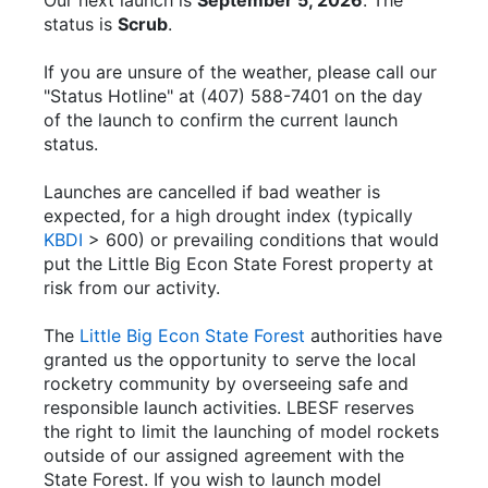
Our next launch is
September 5, 2026
. The
status is
Scrub
.
If you are unsure of the weather, please call our
"Status Hotline" at (407) 588-7401 on the day
of the launch to confirm the current launch
status.
Launches are cancelled if bad weather is
expected, for a high drought index (typically
KBDI
> 600) or prevailing conditions that would
put the Little Big Econ State Forest property at
risk from our activity.
The
Little Big Econ State Forest
authorities have
granted us the opportunity to serve the local
rocketry community by overseeing safe and
responsible launch activities. LBESF reserves
the right to limit the launching of model rockets
outside of our assigned agreement with the
State Forest. If you wish to launch model