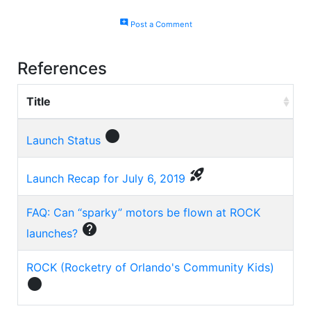
add_comment
Post a Comment
References
Title
circle
Launch Status
rocket_launch
Launch Recap for July 6, 2019
FAQ: Can “sparky” motors be flown at ROCK
help
launches?
ROCK (Rocketry of Orlando's Community Kids)
circle