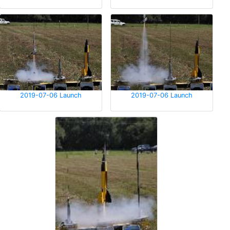
2019-07-06 Launch
2019-07-06 Launch