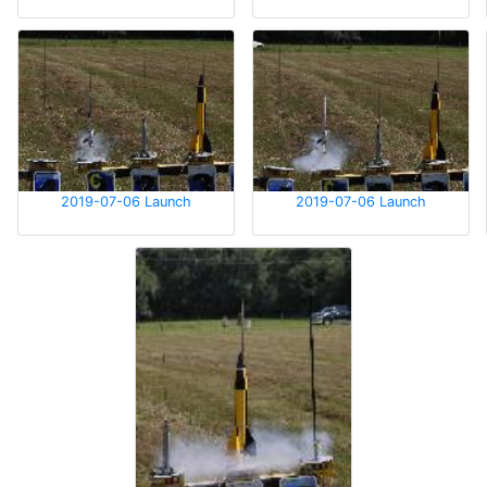
2019-07-06 Launch
2019-07-06 Launch