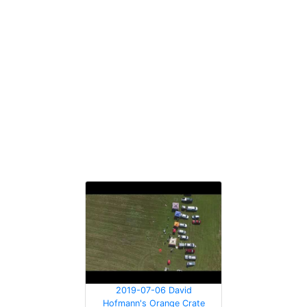
2019-07-06 David
Hofmann's Orange Crate