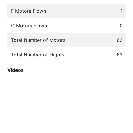
F Motors Flown
1
G Motors Flown
0
Total Number of Motors
62
Total Number of Flights
62
Videos