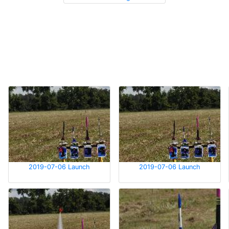
2019-07-06 Launch
2019-07-06 Launch