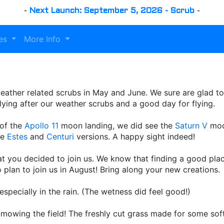
-
Next Launch: September 5, 2026 - Scrub
-
es
More Info
er weather related scrubs in May and June. We sure are glad t
 flying after our weather scrubs and a good day for flying.
 of the
Apollo 11
moon landing, we did see the
Saturn V
mode
he
Estes
and
Centuri
versions. A happy sight indeed!
 you decided to join us. We know that finding a good place
plan to join us in August! Bring along your new creations.
specially in the rain. (The wetness did feel good!)
r mowing the field! The freshly cut grass made for some so