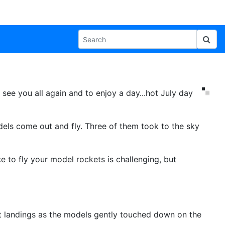
o see you all again and to enjoy a day...hot July day
ls come out and fly. Three of them took to the sky
 to fly your model rockets is challenging, but
ft landings as the models gently touched down on the