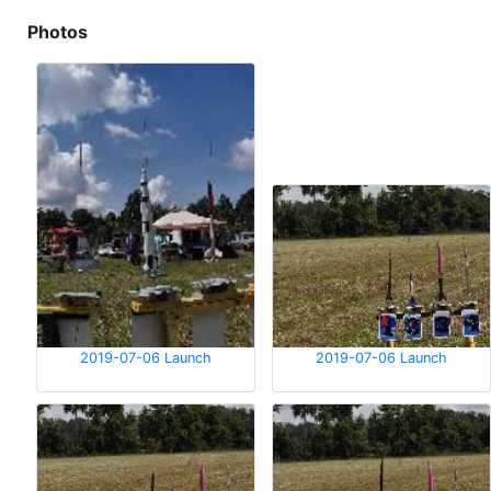
Photos
2019-07-06 Launch
2019-07-06 Launch