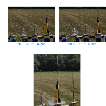
2019-07-06 Launch
2019-07-06 Launch