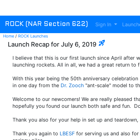
Sign In
Launch
ROCK (NAR Section 622)
Home
/
ROCK Launches
rocket_launch
Launch Recap for July 6, 2019
I believe that this is our first launch since April aft
launching rockets. All in all, we had a great return to
With this year being the 50th anniversary celebration
in one day from the
Dr. Zooch
"ant-scale" model to t
Welcome to our newcomers! We are really pleased that
hopefully you found our launch both safe and fun. Do 
Thank you also for your help in set up and teardown, e
Thank you again to
LBESF
for serving us and also fo