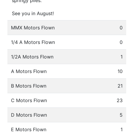
springy piles.
See you in August!
MMX Motors Flown
0
1/4 A Motors Flown
0
1/2A Motors Flown
1
A Motors Flown
10
B Motors Flown
21
C Motors Flown
23
D Motors Flown
5
E Motors Flown
1