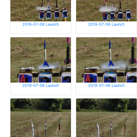
2019-07-06 Launch
2019-07-06 Launch
2019-07-06 Launch
2019-07-06 Launch