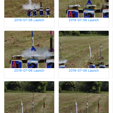
2019-07-06 Launch
2019-07-06 Launch
2019-07-06 Launch
2019-07-06 Launch