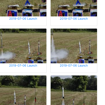
2019-07-06 Launch
2019-07-06 Launch
2019-07-06 Launch
2019-07-06 Launch