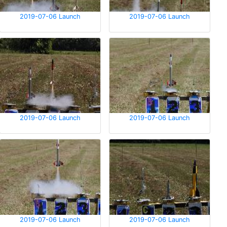
2019-07-06 Launch
2019-07-06 Launch
2019-07-06 Launch
2019-07-06 Launch
2019-07-06 Launch
2019-07-06 Launch