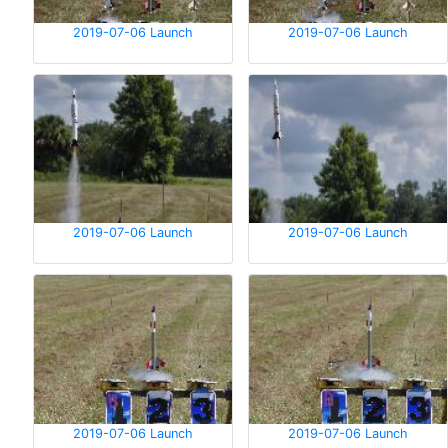
2019-07-06 Launch
2019-07-06 Launch
2019-07-06 Launch
2019-07-06 Launch
2019-07-06 Launch
2019-07-06 Launch