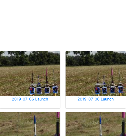
2019-07-06 Launch
2019-07-06 Launch