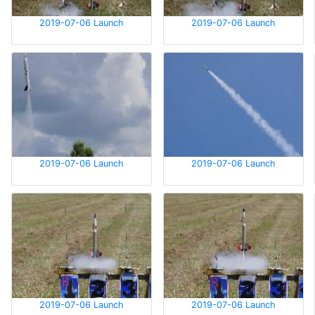
2019-07-06 Launch
2019-07-06 Launch
2019-07-06 Launch
2019-07-06 Launch
2019-07-06 Launch
2019-07-06 Launch