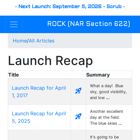
-
Next Launch: September 5, 2026 - Scrub
-
ROCK (NAR Section 622)
Home
/
All Articles
Launch Recap
Title
Summary
What a day! Blue
Launch Recap for April
rocket_launch
sky, good visibility,
1, 2017
and low
...
Another excellent
Launch Recap for April
rocket_launch
day at the field.
5, 2025
The blue skies
...
It's going to be