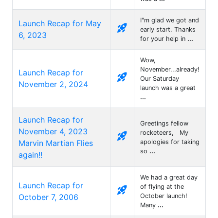
I"m glad we got and
Launch Recap for May
rocket_launch
early start. Thanks
6, 2023
for your help in
...
Wow,
November...already!
Launch Recap for
rocket_launch
Our Saturday
November 2, 2024
launch was a great
...
Launch Recap for
Greetings fellow
November 4, 2023
rocketeers, My
rocket_launch
Marvin Martian Flies
apologies for taking
so
...
again!!
We had a great day
Launch Recap for
of flying at the
rocket_launch
October 7, 2006
October launch!
Many
...