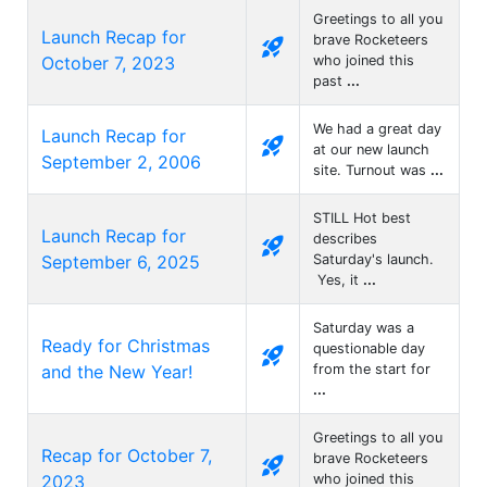
Greetings to all you
Launch Recap for
brave Rocketeers
rocket_launch
October 7, 2023
who joined this
past
...
We had a great day
Launch Recap for
rocket_launch
at our new launch
September 2, 2006
site. Turnout was
...
STILL Hot best
Launch Recap for
describes
rocket_launch
September 6, 2025
Saturday's launch.
Yes, it
...
Saturday was a
Ready for Christmas
questionable day
rocket_launch
and the New Year!
from the start for
...
Greetings to all you
Recap for October 7,
brave Rocketeers
rocket_launch
2023
who joined this