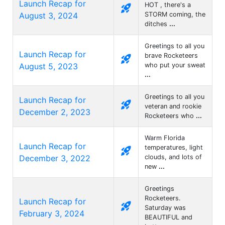
Launch Recap for
HOT , there's a
rocket_launch
August 3, 2024
STORM coming, the
ditches
...
Greetings to all you
Launch Recap for
brave Rocketeers
rocket_launch
August 5, 2023
who put your sweat
...
Greetings to all you
Launch Recap for
rocket_launch
veteran and rookie
December 2, 2023
Rocketeers who
...
Warm Florida
Launch Recap for
temperatures, light
rocket_launch
December 3, 2022
clouds, and lots of
new
...
Greetings
Rocketeers.
Launch Recap for
rocket_launch
Saturday was
February 3, 2024
BEAUTIFUL and