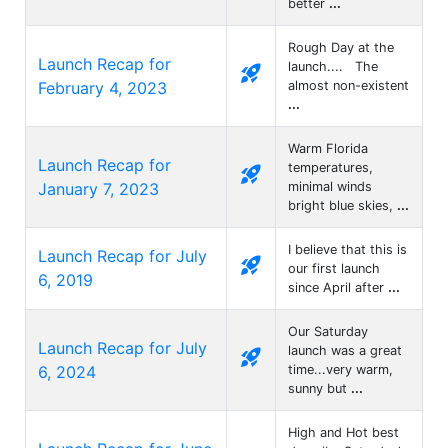
better
...
Rough Day at the
Launch Recap for
launch.... The
rocket_launch
February 4, 2023
almost non-existent
...
Warm Florida
Launch Recap for
temperatures,
rocket_launch
January 7, 2023
minimal winds
bright blue skies,
...
I believe that this is
Launch Recap for July
rocket_launch
our first launch
6, 2019
since April after
...
Our Saturday
Launch Recap for July
launch was a great
rocket_launch
6, 2024
time...very warm,
sunny but
...
High and Hot best