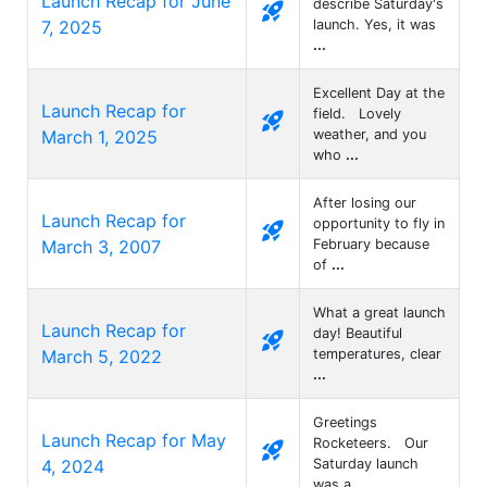
Launch Recap for June
describe Saturday's
rocket_launch
7, 2025
launch. Yes, it was
...
Excellent Day at the
Launch Recap for
field. Lovely
rocket_launch
March 1, 2025
weather, and you
who
...
After losing our
Launch Recap for
opportunity to fly in
rocket_launch
March 3, 2007
February because
of
...
What a great launch
Launch Recap for
day! Beautiful
rocket_launch
March 5, 2022
temperatures, clear
...
Greetings
Launch Recap for May
Rocketeers. Our
rocket_launch
4, 2024
Saturday launch
was a
...