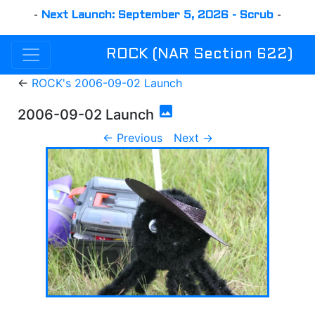
-
Next Launch: September 5, 2026 - Scrub
-
ROCK (NAR Section 622)
←
ROCK's 2006-09-02 Launch
photo
2006-09-02 Launch
← Previous
Next →