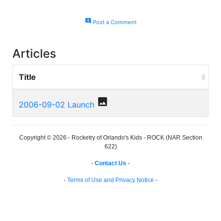
add_comment
Post a Comment
Articles
Title
photo
2006-09-02 Launch
Copyright © 2026 - Rocketry of Orlando's Kids - ROCK (NAR Section
622)
-
Contact Us
-
-
Terms of Use and Privacy Notice
-