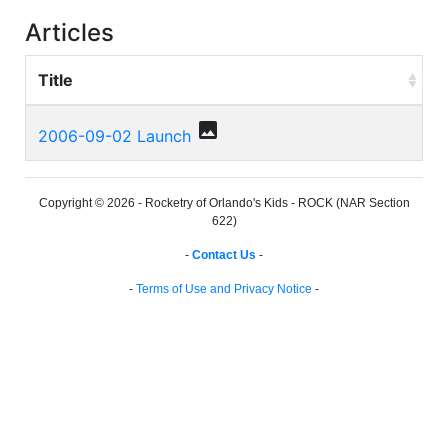
Articles
Title
photo
2006-09-02 Launch
Copyright © 2026 - Rocketry of Orlando's Kids - ROCK (NAR Section
622)
-
Contact Us
-
-
Terms of Use and Privacy Notice
-