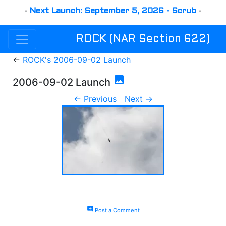
-
Next Launch: September 5, 2026 - Scrub
-
ROCK (NAR Section 622)
←
ROCK's 2006-09-02 Launch
photo
2006-09-02 Launch
← Previous
Next →
add_comment
Post a Comment