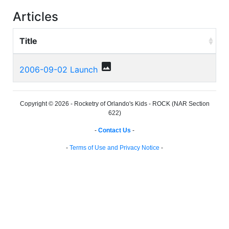
Articles
Title
photo
2006-09-02 Launch
Copyright © 2026 - Rocketry of Orlando's Kids - ROCK (NAR Section
622)
-
Contact Us
-
-
Terms of Use and Privacy Notice
-