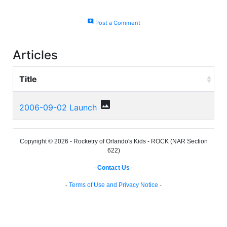
add_comment
Post a Comment
Articles
Title
photo
2006-09-02 Launch
Copyright © 2026 - Rocketry of Orlando's Kids - ROCK (NAR Section
622)
-
Contact Us
-
-
Terms of Use and Privacy Notice
-