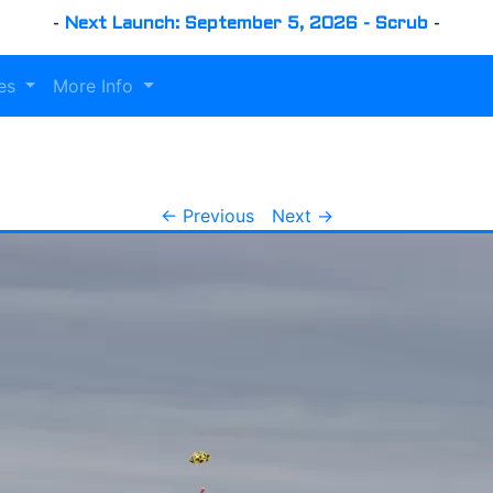
-
Next Launch: September 5, 2026 - Scrub
-
es
More Info
← Previous
Next →