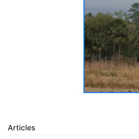
Articles