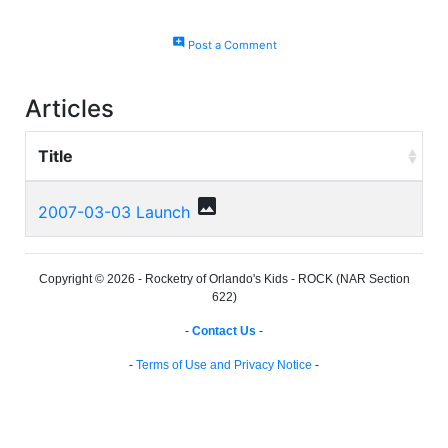
add_comment
Post a Comment
Articles
Title
photo
2007-03-03 Launch
Copyright © 2026 - Rocketry of Orlando's Kids - ROCK (NAR Section
622)
-
Contact Us
-
-
Terms of Use and Privacy Notice
-