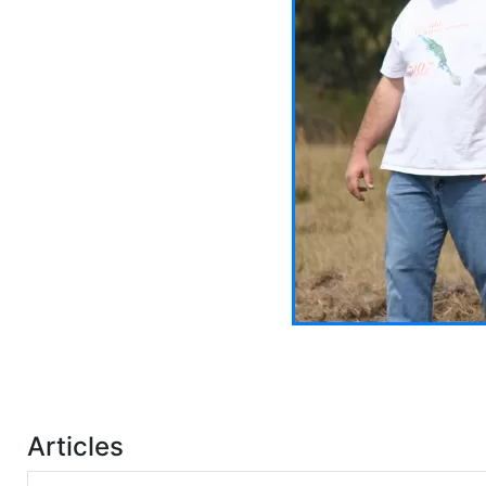
Articles