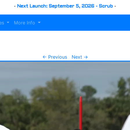
-
Next Launch: September 5, 2026 - Scrub
-
es
More Info
← Previous
Next →