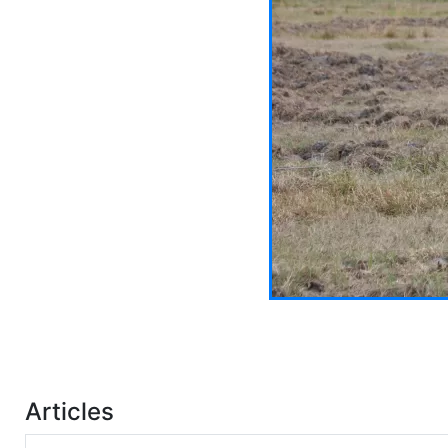
Articles