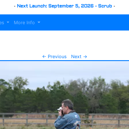
-
Next Launch: September 5, 2026 - Scrub
-
es
More Info
← Previous
Next →