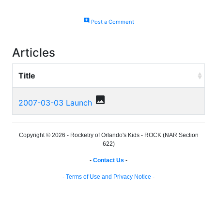
add_comment
Post a Comment
Articles
Title
photo
2007-03-03 Launch
Copyright © 2026 - Rocketry of Orlando's Kids - ROCK (NAR Section
622)
-
Contact Us
-
-
Terms of Use and Privacy Notice
-