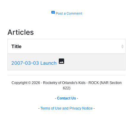
add_comment
Post a Comment
Articles
Title
photo
2007-03-03 Launch
Copyright © 2026 - Rocketry of Orlando's Kids - ROCK (NAR Section
622)
-
Contact Us
-
-
Terms of Use and Privacy Notice
-