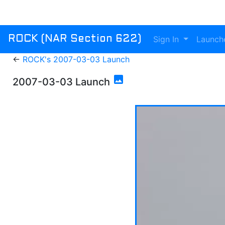
Sign In
Launch
ROCK (NAR Section 622)
←
ROCK's 2007-03-03 Launch
photo
2007-03-03 Launch