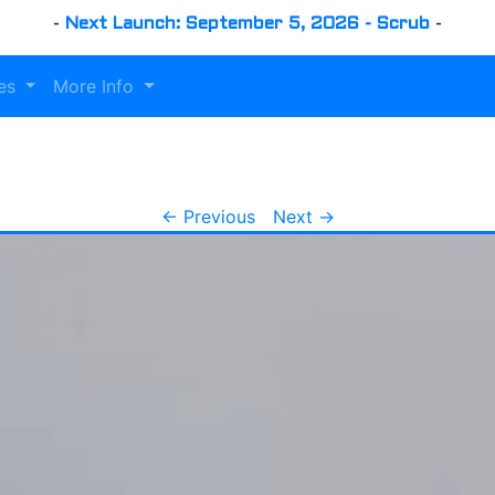
-
Next Launch: September 5, 2026 - Scrub
-
es
More Info
← Previous
Next →