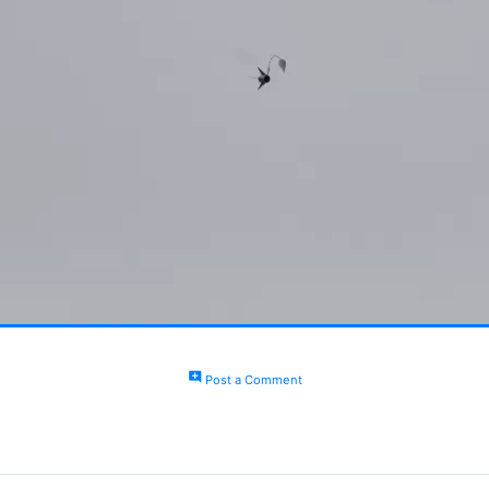
add_comment
Post a Comment