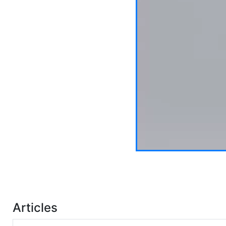
Articles