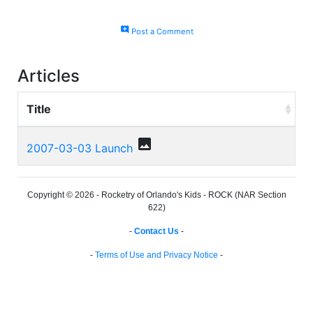
add_comment
Post a Comment
Articles
Title
photo
2007-03-03 Launch
Copyright © 2026 - Rocketry of Orlando's Kids - ROCK (NAR Section
622)
-
Contact Us
-
-
Terms of Use and Privacy Notice
-