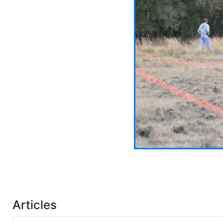
Articles