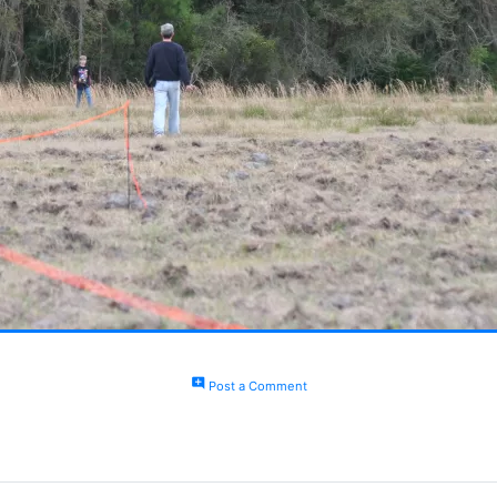
add_comment
Post a Comment