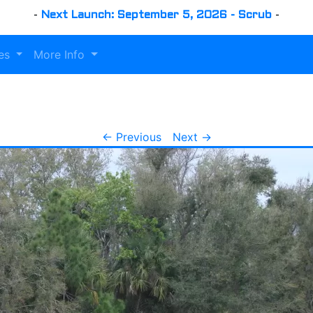
-
Next Launch: September 5, 2026 - Scrub
-
es
More Info
← Previous
Next →