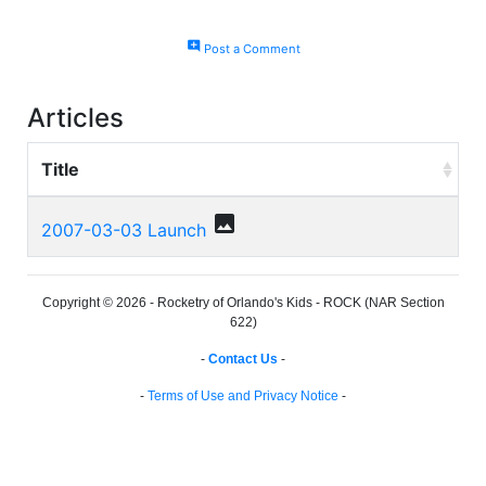
add_comment
Post a Comment
Articles
Title
photo
2007-03-03 Launch
Copyright © 2026 - Rocketry of Orlando's Kids - ROCK (NAR Section
622)
-
Contact Us
-
-
Terms of Use and Privacy Notice
-