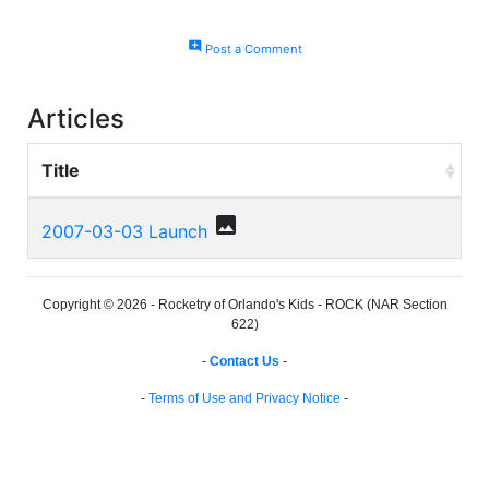
add_comment
Post a Comment
Articles
Title
photo
2007-03-03 Launch
Copyright © 2026 - Rocketry of Orlando's Kids - ROCK (NAR Section
622)
-
Contact Us
-
-
Terms of Use and Privacy Notice
-