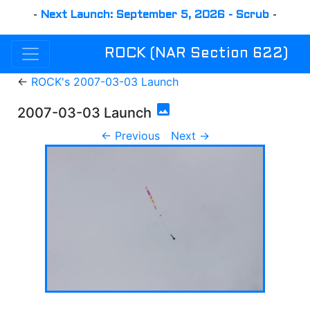
-
Next Launch: September 5, 2026 - Scrub
-
ROCK (NAR Section 622)
←
ROCK's 2007-03-03 Launch
photo
2007-03-03 Launch
← Previous
Next →