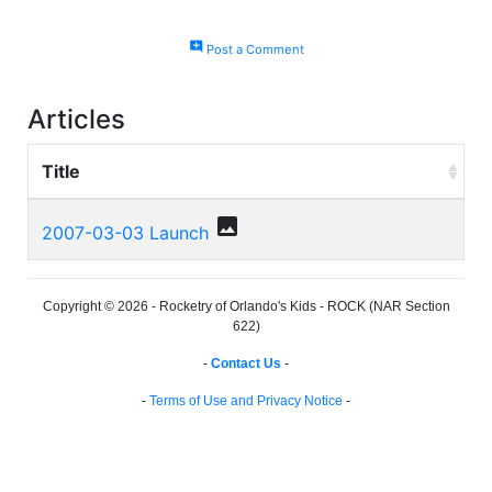
add_comment
Post a Comment
Articles
Title
photo
2007-03-03 Launch
Copyright © 2026 - Rocketry of Orlando's Kids - ROCK (NAR Section
622)
-
Contact Us
-
-
Terms of Use and Privacy Notice
-