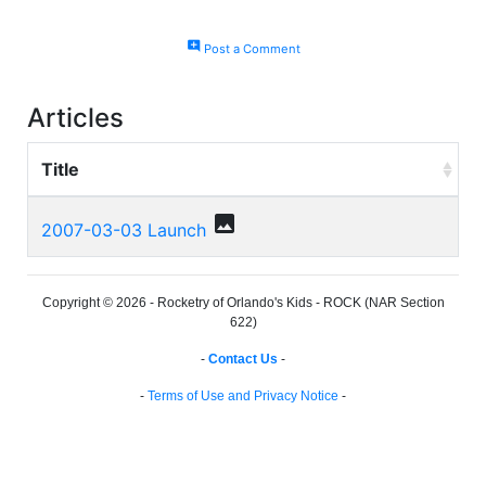
add_comment
Post a Comment
Articles
Title
photo
2007-03-03 Launch
Copyright © 2026 - Rocketry of Orlando's Kids - ROCK (NAR Section
622)
-
Contact Us
-
-
Terms of Use and Privacy Notice
-