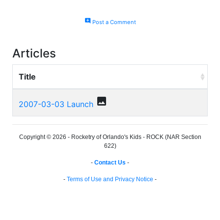
add_comment
Post a Comment
Articles
Title
photo
2007-03-03 Launch
Copyright © 2026 - Rocketry of Orlando's Kids - ROCK (NAR Section
622)
-
Contact Us
-
-
Terms of Use and Privacy Notice
-