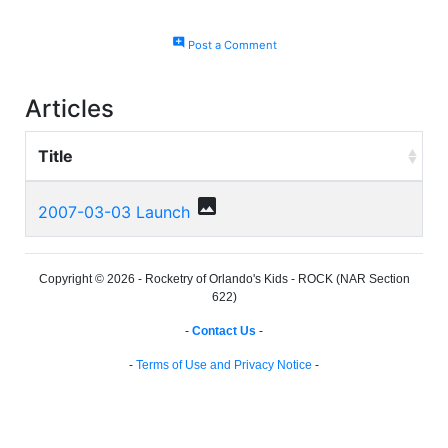
add_comment
Post a Comment
Articles
Title
photo
2007-03-03 Launch
Copyright © 2026 - Rocketry of Orlando's Kids - ROCK (NAR Section
622)
-
Contact Us
-
-
Terms of Use and Privacy Notice
-