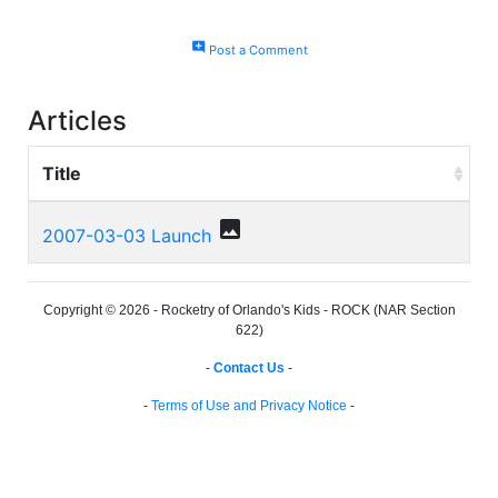
add_comment
Post a Comment
Articles
Title
photo
2007-03-03 Launch
Copyright © 2026 - Rocketry of Orlando's Kids - ROCK (NAR Section
622)
-
Contact Us
-
-
Terms of Use and Privacy Notice
-