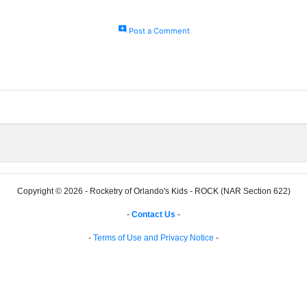
add_comment
Post a Comment
Copyright © 2026 - Rocketry of Orlando's Kids - ROCK (NAR Section 622)
-
Contact Us
-
-
Terms of Use and Privacy Notice
-