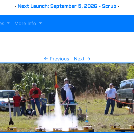
-
Next Launch: September 5, 2026 - Scrub
-
es
More Info
← Previous
Next →