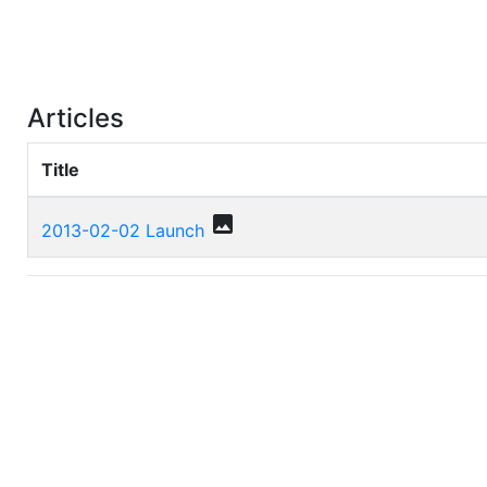
Articles
Title
photo
2013-02-02 Launch