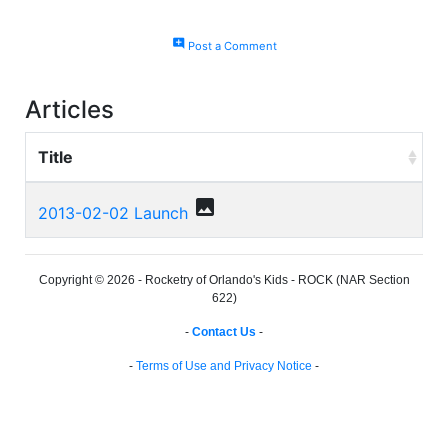
add_comment
Post a Comment
Articles
Title
photo
2013-02-02 Launch
Copyright © 2026 - Rocketry of Orlando's Kids - ROCK (NAR Section
622)
-
Contact Us
-
-
Terms of Use and Privacy Notice
-