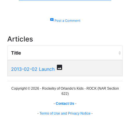
add_comment
Post a Comment
Articles
Title
photo
2013-02-02 Launch
Copyright © 2026 - Rocketry of Orlando's Kids - ROCK (NAR Section
622)
-
Contact Us
-
-
Terms of Use and Privacy Notice
-