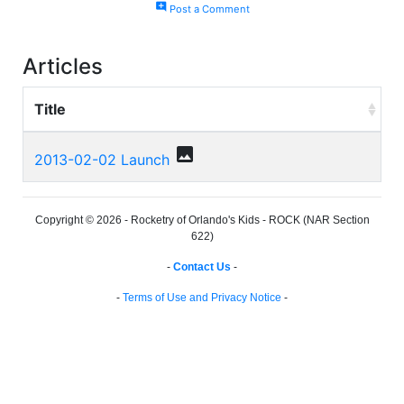
add_comment
Post a Comment
Articles
Title
photo
2013-02-02 Launch
Copyright © 2026 - Rocketry of Orlando's Kids - ROCK (NAR Section
622)
-
Contact Us
-
-
Terms of Use and Privacy Notice
-