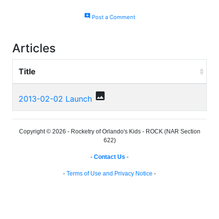
add_comment
Post a Comment
Articles
Title
photo
2013-02-02 Launch
Copyright © 2026 - Rocketry of Orlando's Kids - ROCK (NAR Section
622)
-
Contact Us
-
-
Terms of Use and Privacy Notice
-