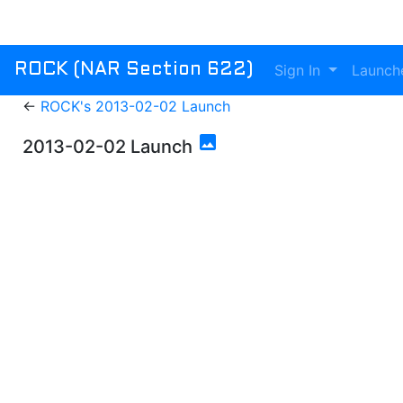
Sign In
Launch
ROCK (NAR Section 622)
←
ROCK's 2013-02-02 Launch
photo
2013-02-02 Launch