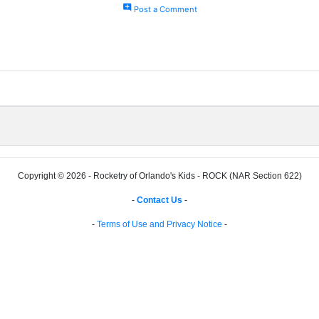
add_comment
Post a Comment
Copyright © 2026 - Rocketry of Orlando's Kids - ROCK (NAR Section 622)
-
Contact Us
-
-
Terms of Use and Privacy Notice
-