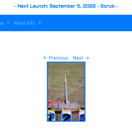
-
Next Launch: September 5, 2026 - Scrub
-
es
More Info
← Previous
Next →