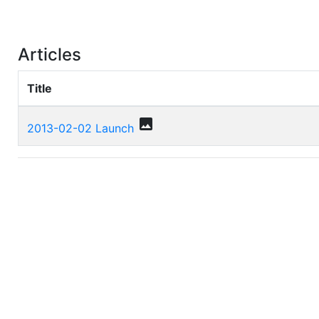
Articles
Title
photo
2013-02-02 Launch