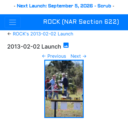
-
Next Launch: September 5, 2026 - Scrub
-
ROCK (NAR Section 622)
←
ROCK's 2013-02-02 Launch
photo
2013-02-02 Launch
← Previous
Next →