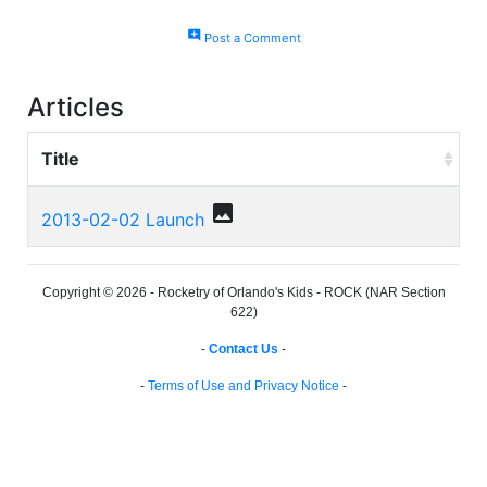
add_comment
Post a Comment
Articles
Title
photo
2013-02-02 Launch
Copyright © 2026 - Rocketry of Orlando's Kids - ROCK (NAR Section
622)
-
Contact Us
-
-
Terms of Use and Privacy Notice
-