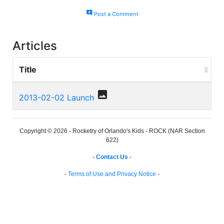
add_comment
Post a Comment
Articles
Title
photo
2013-02-02 Launch
Copyright © 2026 - Rocketry of Orlando's Kids - ROCK (NAR Section
622)
-
Contact Us
-
-
Terms of Use and Privacy Notice
-