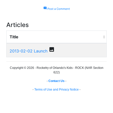
add_comment
Post a Comment
Articles
Title
photo
2013-02-02 Launch
Copyright © 2026 - Rocketry of Orlando's Kids - ROCK (NAR Section
622)
-
Contact Us
-
-
Terms of Use and Privacy Notice
-