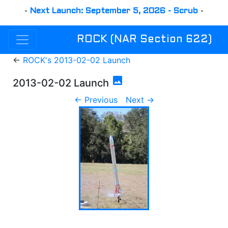
-
Next Launch: September 5, 2026 - Scrub
-
ROCK (NAR Section 622)
←
ROCK's 2013-02-02 Launch
photo
2013-02-02 Launch
← Previous
Next →