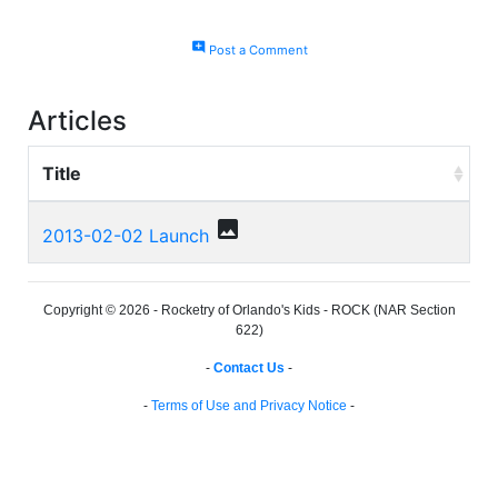
add_comment
Post a Comment
Articles
Title
photo
2013-02-02 Launch
Copyright © 2026 - Rocketry of Orlando's Kids - ROCK (NAR Section
622)
-
Contact Us
-
-
Terms of Use and Privacy Notice
-