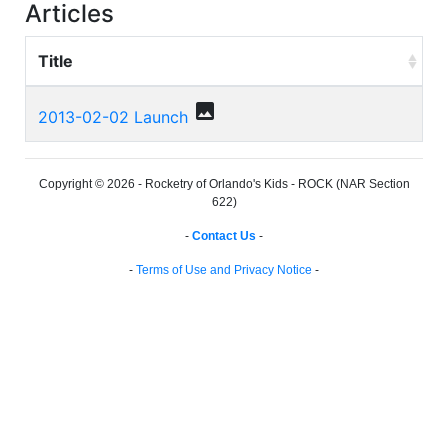
Articles
Title
photo
2013-02-02 Launch
Copyright © 2026 - Rocketry of Orlando's Kids - ROCK (NAR Section
622)
-
Contact Us
-
-
Terms of Use and Privacy Notice
-