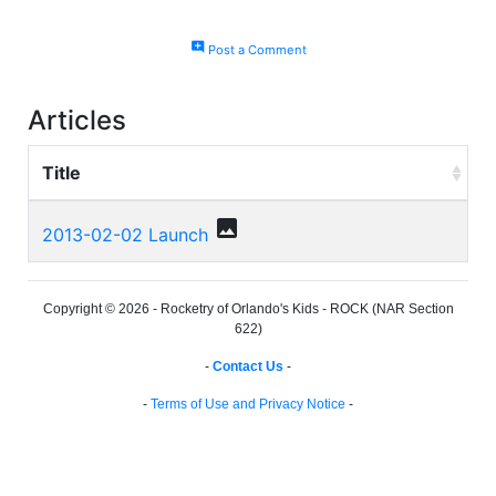
add_comment
Post a Comment
Articles
Title
photo
2013-02-02 Launch
Copyright © 2026 - Rocketry of Orlando's Kids - ROCK (NAR Section
622)
-
Contact Us
-
-
Terms of Use and Privacy Notice
-