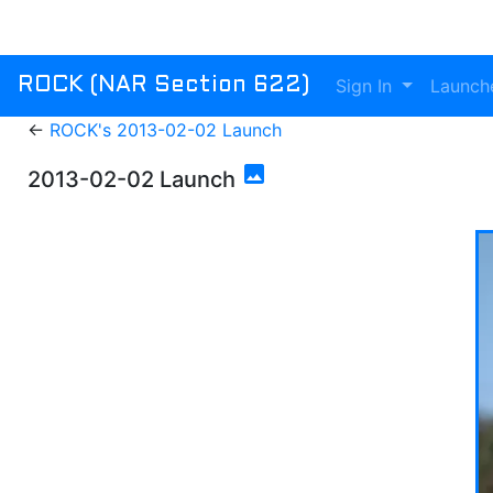
Sign In
Launch
ROCK (NAR Section 622)
←
ROCK's 2013-02-02 Launch
photo
2013-02-02 Launch