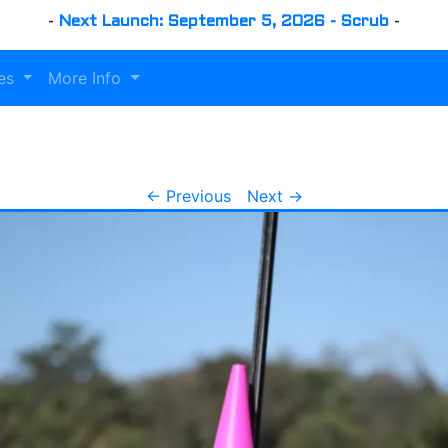
-
Next Launch: September 5, 2026 - Scrub
-
es
More Info
← Previous
Next →