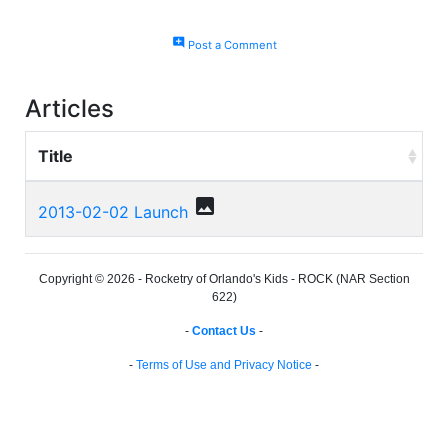
add_comment
Post a Comment
Articles
Title
photo
2013-02-02 Launch
Copyright © 2026 - Rocketry of Orlando's Kids - ROCK (NAR Section
622)
-
Contact Us
-
-
Terms of Use and Privacy Notice
-