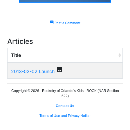
add_comment
Post a Comment
Articles
Title
photo
2013-02-02 Launch
Copyright © 2026 - Rocketry of Orlando's Kids - ROCK (NAR Section
622)
-
Contact Us
-
-
Terms of Use and Privacy Notice
-