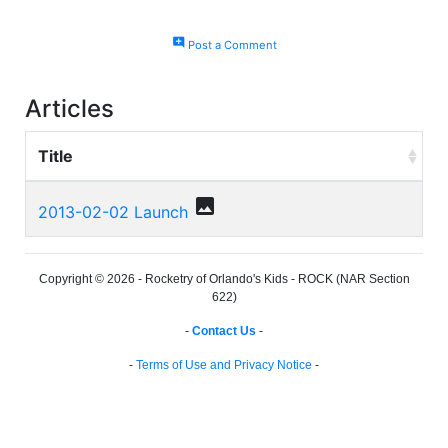
add_comment
Post a Comment
Articles
Title
photo
2013-02-02 Launch
Copyright © 2026 - Rocketry of Orlando's Kids - ROCK (NAR Section
622)
-
Contact Us
-
-
Terms of Use and Privacy Notice
-