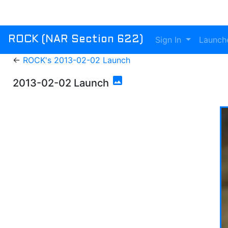
Sign In
Launch
ROCK (NAR Section 622)
←
ROCK's 2013-02-02 Launch
photo
2013-02-02 Launch