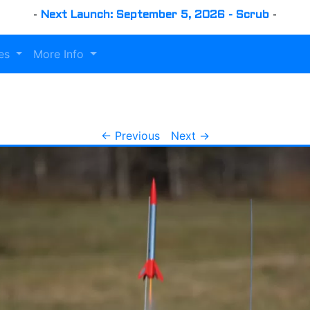
-
Next Launch: September 5, 2026 - Scrub
-
es
More Info
← Previous
Next →