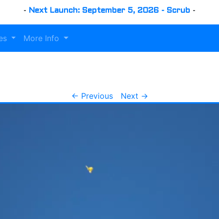
-
Next Launch: September 5, 2026 - Scrub
-
es
More Info
← Previous
Next →