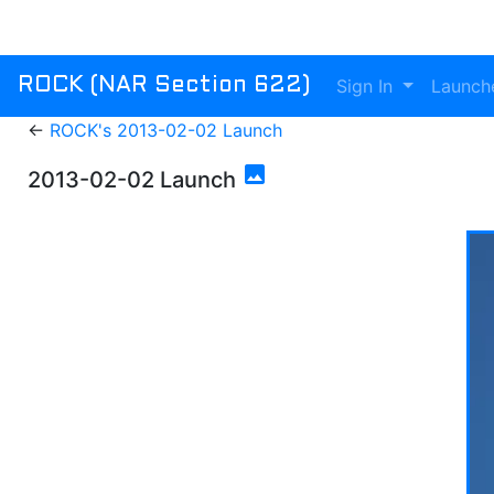
Sign In
Launch
ROCK (NAR Section 622)
←
ROCK's 2013-02-02 Launch
photo
2013-02-02 Launch