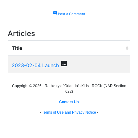
add_comment
Post a Comment
Articles
Title
photo
2023-02-04 Launch
Copyright © 2026 - Rocketry of Orlando's Kids - ROCK (NAR Section
622)
-
Contact Us
-
-
Terms of Use and Privacy Notice
-