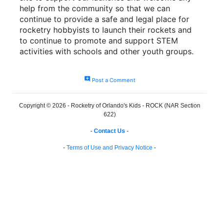
help from the community so that we can
continue to provide a safe and legal place for
rocketry hobbyists to launch their rockets and
to continue to promote and support STEM
activities with schools and other youth groups.
add_comment
Post a Comment
Copyright © 2026 - Rocketry of Orlando's Kids - ROCK (NAR Section
622)
-
Contact Us
-
-
Terms of Use and Privacy Notice
-