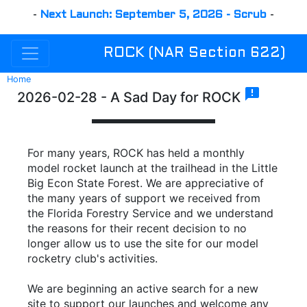
-
Next Launch: September 5, 2026 - Scrub
-
ROCK (NAR Section 622)
Home
announcement
2026-02-28 - A Sad Day for ROCK
For many years, ROCK has held a monthly
model rocket launch at the trailhead in the Little
Big Econ State Forest. We are appreciative of
the many years of support we received from
the Florida Forestry Service and we understand
the reasons for their recent decision to no
longer allow us to use the site for our model
rocketry club's activities.
We are beginning an active search for a new
site to support our launches and welcome any