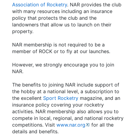
Association of Rocketry
. NAR provides the club
with many resources including an insurance
policy that protects the club and the
landowners that allow us to launch on their
property.
NAR membership is not required to be a
member of ROCK or to fly at our launches.
However, we strongly encourage you to join
NAR.
The benefits to joining NAR include support of
the hobby at a national level, a subscription to
the excellent
Sport Rocketry
magazine, and an
insurance policy covering your rocketry
activities. NAR membership also allows you to
compete in local, regional, and national rocketry
competitions. Visit
www.nar.org
for all the
details and benefits.