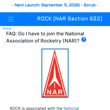
-
Next Launch: September 5, 2026 - Scrub
-
ROCK (NAR Section 622)
Home
FAQ: Do I have to join the National
help
Association of Rocketry (NAR)?
ROCK is associated with the
National