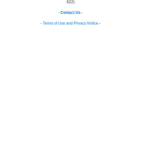
622)
-
Contact Us
-
-
Terms of Use and Privacy Notice
-