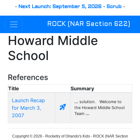
-
Next Launch: September 5, 2026 - Scrub
-
ROCK (NAR Section 622)
Howard Middle
School
References
Title
Summary
Launch Recap
...
solution. Welcome to
rocket_launch
for March 3,
the Howard Middle School
Team
...
2007
Copyright © 2026 - Rocketry of Orlando's Kids - ROCK (NAR Section