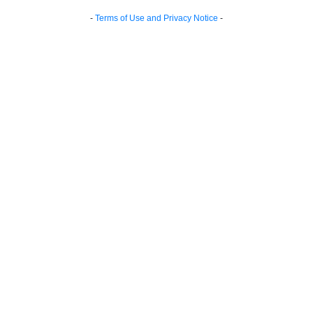
-
Terms of Use and Privacy Notice
-