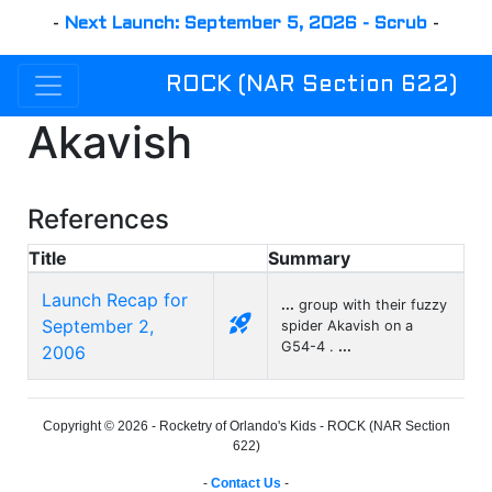
-
Next Launch: September 5, 2026 - Scrub
-
ROCK (NAR Section 622)
Akavish
References
Title
Summary
Launch Recap for
...
group with their fuzzy
rocket_launch
September 2,
spider Akavish on a
G54-4 .
...
2006
Copyright © 2026 - Rocketry of Orlando's Kids - ROCK (NAR Section
622)
-
Contact Us
-